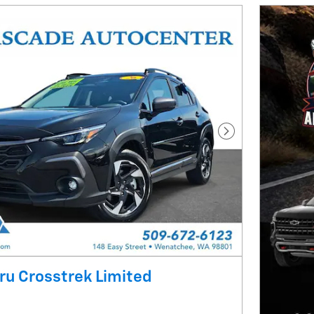
Next Photo
u Crosstrek Limited