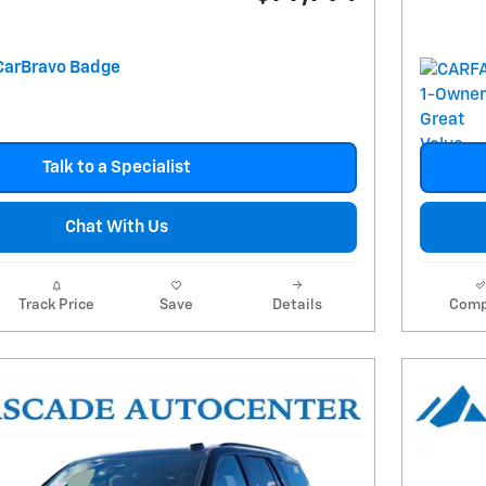
Talk to a Specialist
Chat With Us
Track Price
Save
Details
Comp