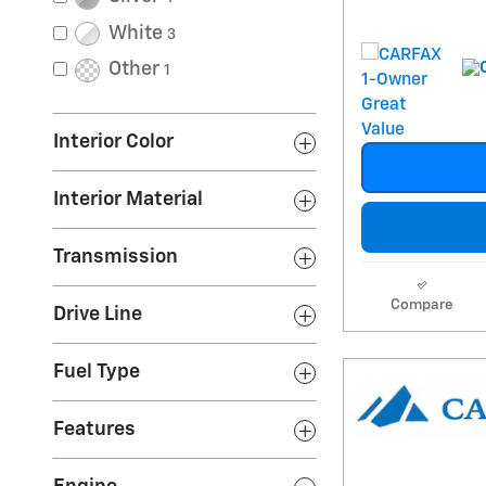
White
3
Other
1
Interior Color
Interior Material
Transmission
Compare
Drive Line
Fuel Type
Features