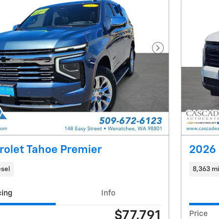
Next Photo
rolet Tahoe Premier
2026 
esel
8,363 mi
cing
Info
$77,791
Price