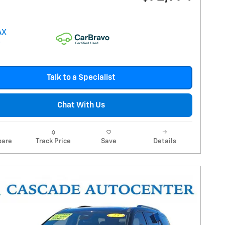
Talk to a Specialist
Chat With Us
are
Track Price
Save
Details