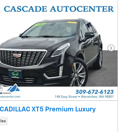
Next Pho
CADILLAC XT5 Premium Luxury
les