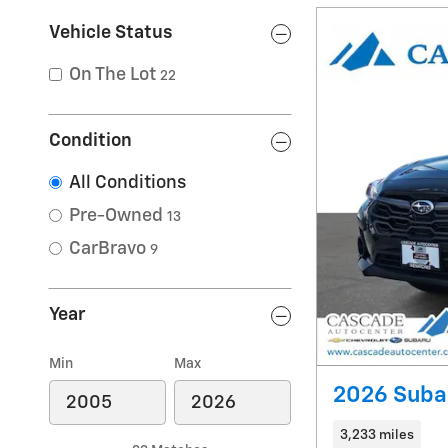
Vehicle Status
On The Lot
22
Condition
All Conditions
Pre-Owned
13
CarBravo
9
Year
Min
Max
2026 Subar
3,233 miles