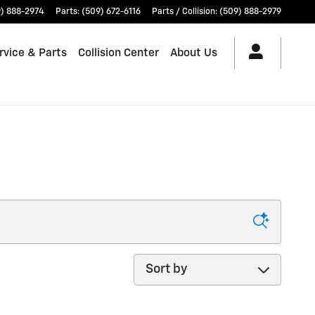
) 888-2974
Parts
:
(509) 672-6116
Parts / Collision
:
(509) 888-2979
rvice & Parts
Collision Center
About Us
Sort by