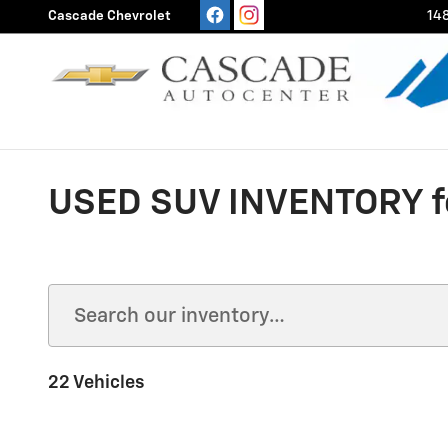
Skip to main content
Cascade Chevrolet
148
USED SUV INVENTORY fo
22 Vehicles