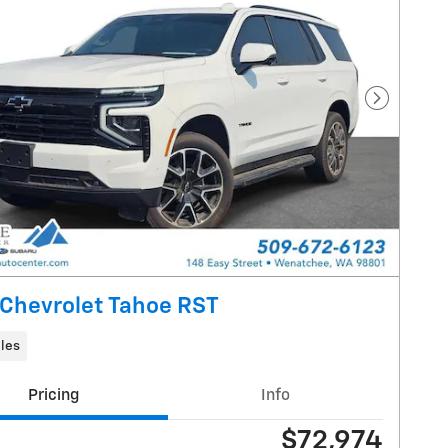
Next Pho
Chevrolet Tahoe RST
les
Pricing
Info
$72,974