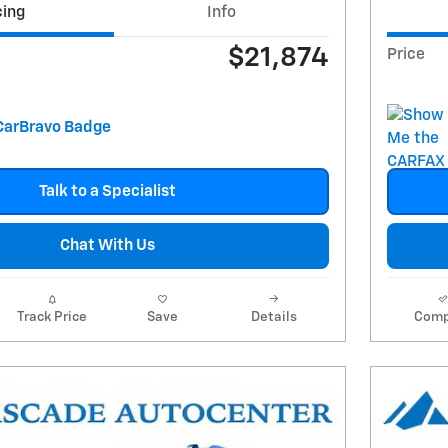
cing
Info
$21,874
Price
Talk to a Specialist
Chat With Us
Track Price
Save
Details
Comp