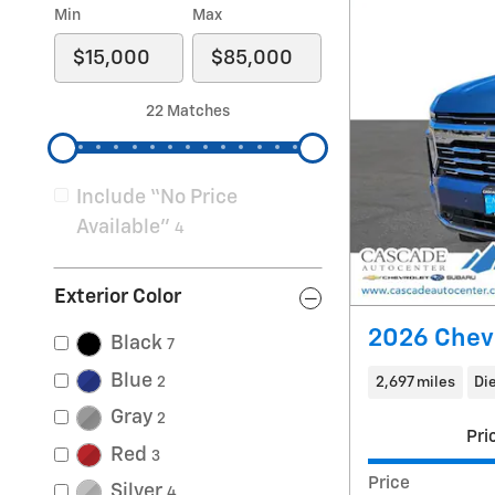
Min
Max
22 Matches
Include “No Price
Available”
4
Exterior Color
2026 Chev
Black
7
Blue
2
2,697 miles
Di
Gray
2
Pri
Red
3
Price
Silver
4