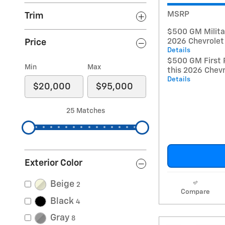
MSRP
Trim
$500 GM Militar
2026 Chevrolet
Price
Details
$500 GM First 
Min
Max
this 2026 Chevr
Details
25 Matches
Exterior Color
Beige
2
Compare
Black
4
Gray
8