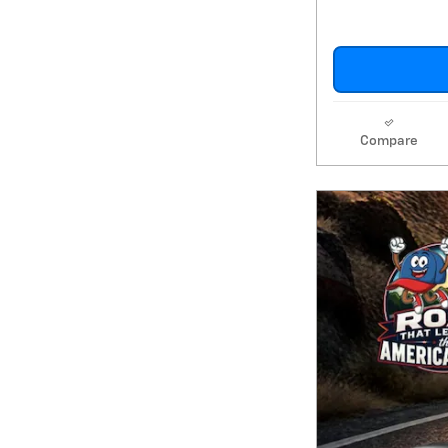
Compare