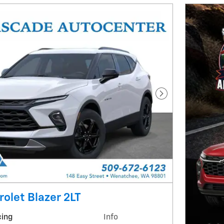
Next Photo
olet Blazer 2LT
cing
Info