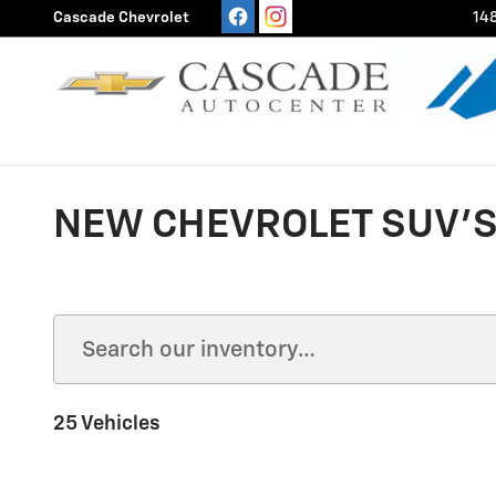
Skip to main content
Cascade Chevrolet
148
NEW CHEVROLET SUV'S 
25 Vehicles