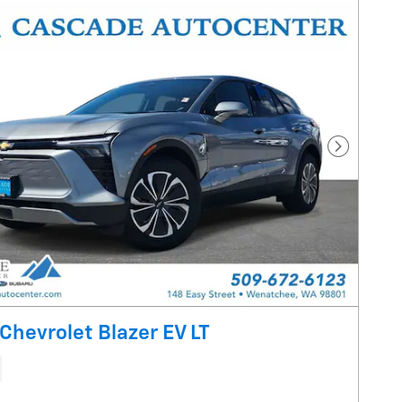
Next Pho
Chevrolet Blazer EV LT