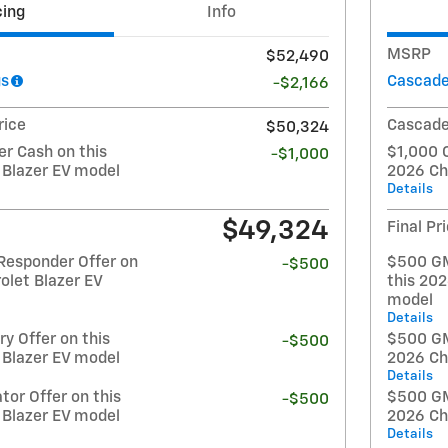
cing
Info
MSRP
$52,490
gs
Cascade
-$2,166
rice
Cascade
$50,324
r Cash on this
$1,000 
-$1,000
 Blazer EV model
2026 Ch
Details
$49,324
Final Pr
Responder Offer on
$500 GM
-$500
olet Blazer EV
this 202
model
Details
y Offer on this
$500 GM 
-$500
 Blazer EV model
2026 Ch
Details
or Offer on this
$500 GM
-$500
 Blazer EV model
2026 Ch
Details