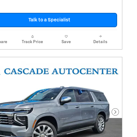
Talk to a Specialist
are
Track Price
Save
Details
Next Pho