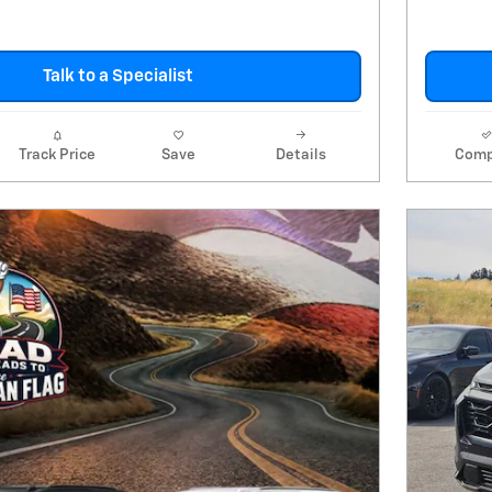
Talk to a Specialist
Track Price
Save
Details
Comp