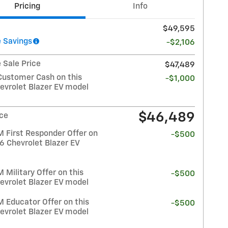
Pricing
Info
$49,595
 Savings
-$2,106
 Sale Price
$47,489
Customer Cash on this
-$1,000
evrolet Blazer EV model
$46,489
ice
 First Responder Offer on
-$500
6 Chevrolet Blazer EV
Military Offer on this
-$500
evrolet Blazer EV model
 Educator Offer on this
-$500
evrolet Blazer EV model