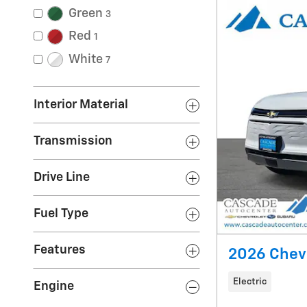
Green
3
Red
1
White
7
Interior Material
Transmission
Drive Line
Fuel Type
Features
2026 Chevr
Electric
Engine