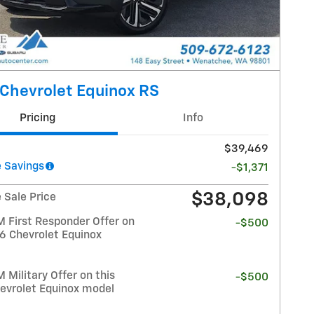
Chevrolet Equinox RS
Pricing
Info
$39,469
 Savings
-$1,371
$38,098
 Sale Price
 First Responder Offer on
-$500
26 Chevrolet Equinox
Military Offer on this
-$500
evrolet Equinox model