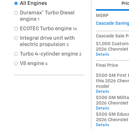
All Engines
Pri
Duramax® Turbo Diesel
MSRP
engine
1
Cascade Savin
ECOTEC Turbo engine
14
Cascade Sale P
Integral drive unit with
$1,000 Custome
electric propulsion
2
2026 Chevrolet
Turbo 4-cylinder engine
Details
2
V8 engine
6
Final Price
$500 GM First 
this 2026 Chevr
model
Details
$500 GM Militar
2026 Chevrolet
Details
$500 GM Educat
2026 Chevrolet
Details