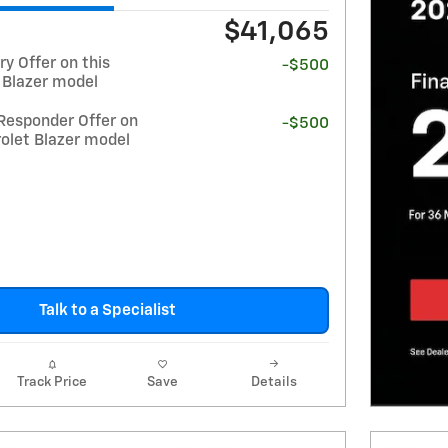
$41,065
y Offer on this
-$500
 Blazer model
Responder Offer on
-$500
olet Blazer model
Talk to a Specialist
Track Price
Save
Details