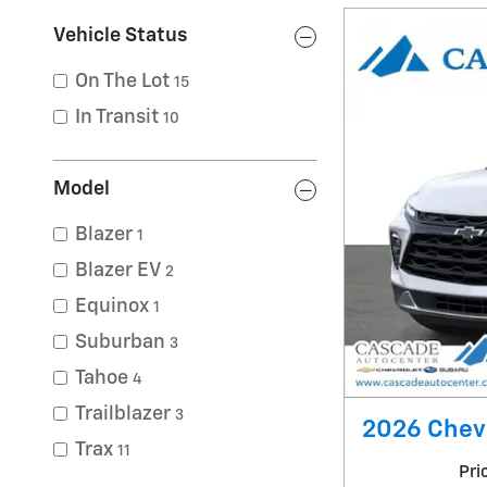
Vehicle Status
On The Lot
15
In Transit
10
Model
Blazer
1
Blazer EV
2
Equinox
1
Suburban
3
Tahoe
4
Trailblazer
3
2026 Chevr
Trax
11
Pri