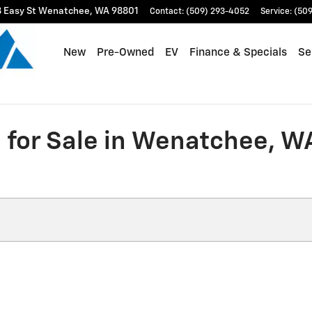
 Easy St
Wenatchee
,
WA
98801
Contact
:
(509) 293-4052
Service
:
(509
New
Pre-Owned
EV
Finance & Specials
Se
for Sale in Wenatchee, W