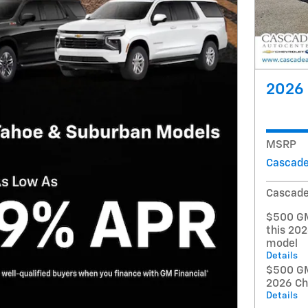
2026 
MSRP
Cascade
Cascade
$500 GM
this 20
model
Details
$500 GM 
2026 Ch
Details