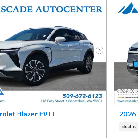
Next Photo
olet Blazer EV LT
2026 
Electric