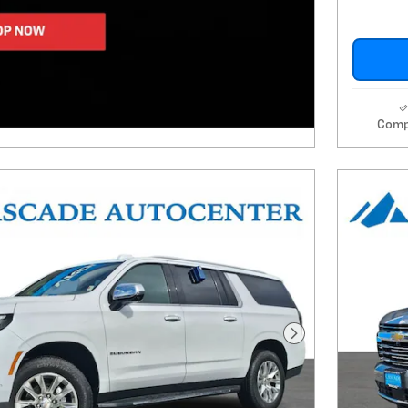
Comp
Next Photo