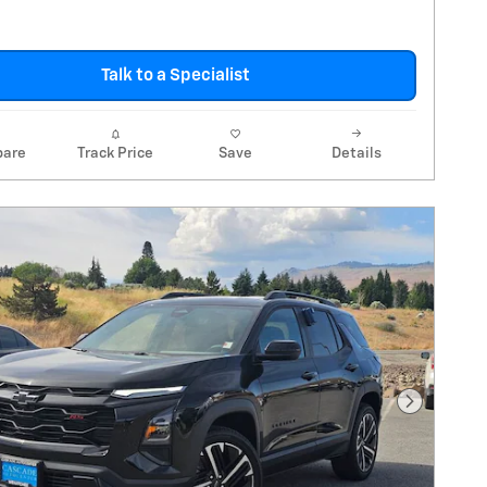
Talk to a Specialist
are
Track Price
Save
Details
Next Pho