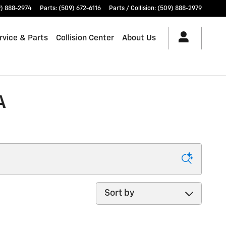
) 888-2974
Parts
:
(509) 672-6116
Parts / Collision
:
(509) 888-2979
rvice & Parts
Collision Center
About Us
A
Sort by