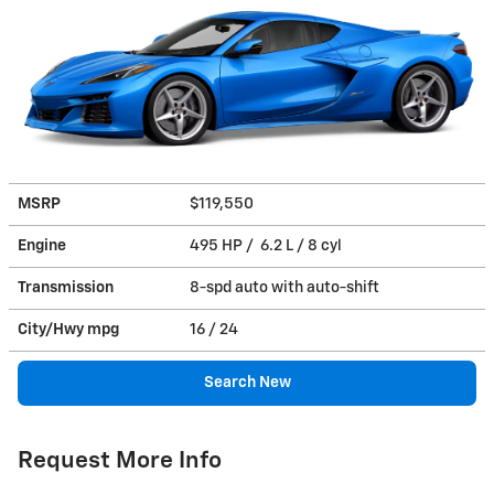
MSRP
$119,550
Engine
495 HP / 6.2 L / 8 cyl
Transmission
8-spd auto with auto-shift
City/Hwy
mpg
16
/ 24
Search New
Request More Info