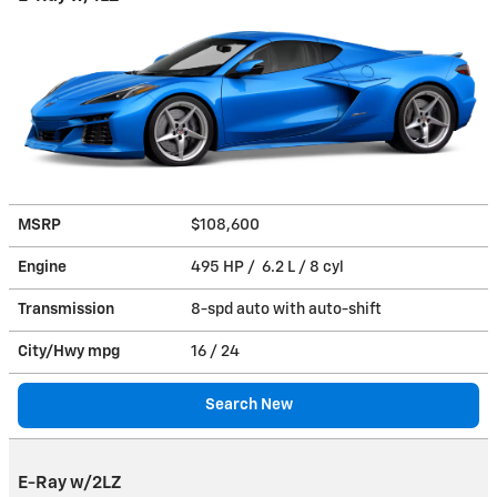
MSRP
$108,600
Engine
495 HP / 6.2 L / 8 cyl
Transmission
8-spd auto with auto-shift
City/Hwy
mpg
16
/ 24
Search New
E-Ray w/2LZ