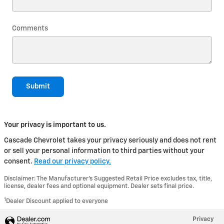
Comments
Submit
Your privacy is important to us.
Cascade Chevrolet takes your privacy seriously and does not rent
or sell your personal information to third parties without your
consent.
Read our privacy policy.
Disclaimer: The Manufacturer’s Suggested Retail Price excludes tax, title,
license, dealer fees and optional equipment. Dealer sets final price.
1
Dealer Discount applied to everyone
Privacy