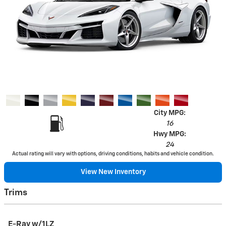
City MPG:
16
Hwy MPG:
24
Actual rating will vary with options, driving conditions, habits and vehicle condition.
View New Inventory
Trims
E-Ray w/1LZ