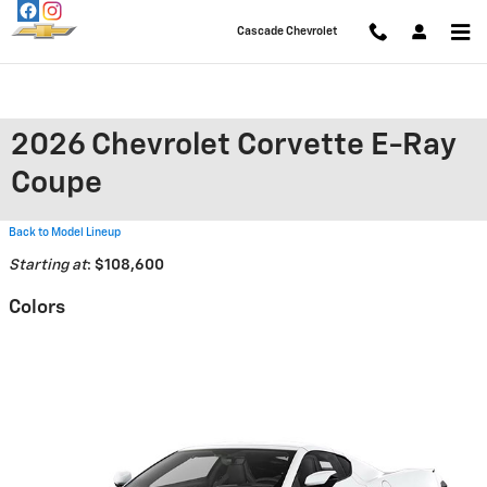
Skip to main content
Cascade Chevrolet
2026 Chevrolet Corvette E-Ray
Coupe
Back to Model Lineup
Starting at
:
$108,600
Colors