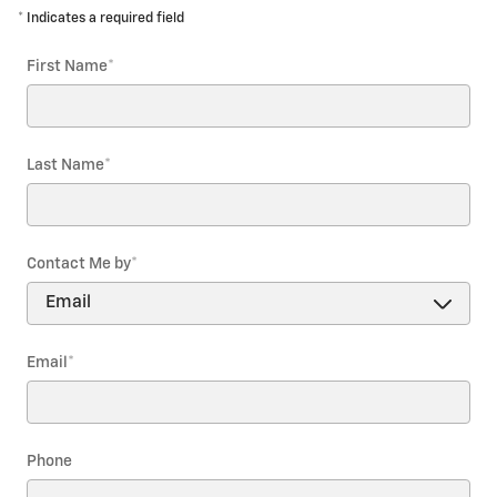
* Indicates a required field
First Name
*
Last Name
*
Contact Me by
*
Email
*
Phone