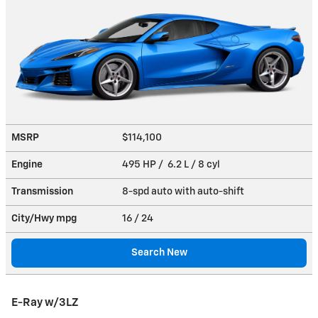
MSRP
$114,100
Engine
495 HP / 6.2 L / 8 cyl
Transmission
8-spd auto with auto-shift
City/Hwy
mpg
16
/ 24
Search New
E-Ray w/3LZ