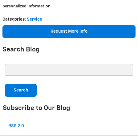
personalized information.
Categories
:
Service
Request More Info
Search Blog
Search Blog
Search
Subscribe to Our Blog
RSS 2.0