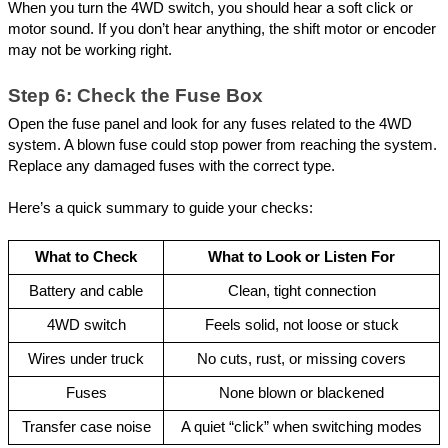
When you turn the 4WD switch, you should hear a soft click or
motor sound. If you don’t hear anything, the shift motor or encoder
may not be working right.
Step 6: Check the Fuse Box
Open the fuse panel and look for any fuses related to the 4WD
system. A blown fuse could stop power from reaching the system.
Replace any damaged fuses with the correct type.
Here’s a quick summary to guide your checks:
What to Check
What to Look or Listen For
Battery and cable
Clean, tight connection
4WD switch
Feels solid, not loose or stuck
Wires under truck
No cuts, rust, or missing covers
Fuses
None blown or blackened
Transfer case noise
A quiet “click” when switching modes