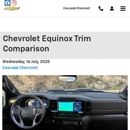
Skip to main content
Cascade Chevrolet
Chevrolet Equinox Trim
Comparison
Wednesday, 16 July, 2025
Cascade Chevrolet