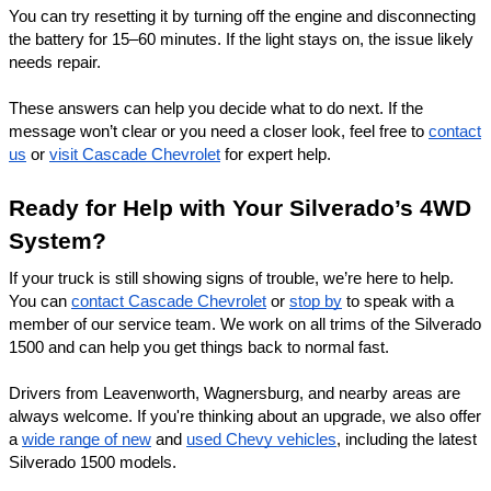
You can try resetting it by turning off the engine and disconnecting
the battery for 15–60 minutes. If the light stays on, the issue likely
needs repair.
These answers can help you decide what to do next. If the
message won’t clear or you need a closer look, feel free to
contact
us
or
visit Cascade Chevrolet
for expert help.
Ready for Help with Your Silverado’s 4WD
System?
If your truck is still showing signs of trouble, we’re here to help.
You can
contact Cascade Chevrolet
or
stop by
to speak with a
member of our service team. We work on all trims of the Silverado
1500 and can help you get things back to normal fast.
Drivers from Leavenworth,
Wagnersburg
, and nearby areas are
always welcome. If you're thinking about an upgrade, we also offer
a
wide range of new
and
used Chevy vehicles
, including the latest
Silverado 1500 models.