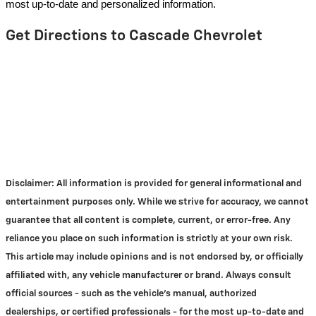
most up-to-date and personalized information.
Get Directions to Cascade Chevrolet
Disclaimer:
All information is provided for general informational and
entertainment purposes only. While we strive for accuracy, we cannot
guarantee that all content is complete, current, or error-free. Any
reliance you place on such information is strictly at your own risk.
This article may include opinions and is not endorsed by, or officially
affiliated with, any vehicle manufacturer or brand. Always consult
official sources - such as the vehicle's manual, authorized
dealerships, or certified professionals - for the most up-to-date and