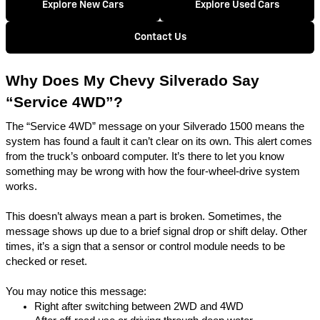
Explore New Cars
Explore Used Cars
Contact Us
Why Does My Chevy Silverado Say
“Service 4WD”?
The “Service 4WD” message on your Silverado 1500 means the
system has found a fault it can’t clear on its own. This alert comes
from the truck’s onboard computer. It’s there to let you know
something may be wrong with how the four-wheel-drive system
works.
This doesn’t always mean a part is broken. Sometimes, the
message shows up due to a brief signal drop or shift delay. Other
times, it’s a sign that a sensor or control module needs to be
checked or reset.
You may notice this message:
Right after switching between 2WD and 4WD