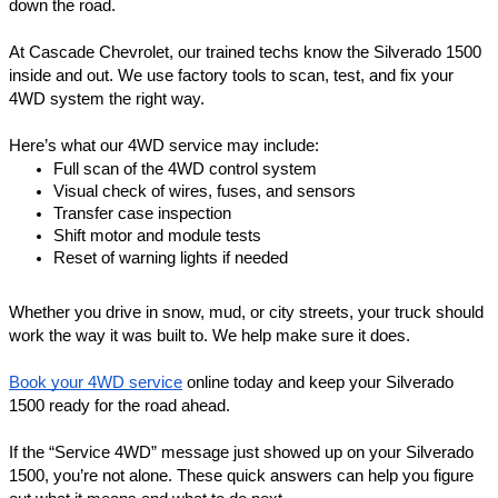
down the road.
At Cascade Chevrolet, our trained techs know the Silverado 1500
inside and out. We use factory tools to scan, test, and fix your
4WD system the right way.
Here’s what our 4WD service may include:
Full scan of the 4WD control system
Visual check of wires, fuses, and sensors
Transfer case inspection
Shift motor and module tests
Reset of warning lights if needed
Whether you drive in snow, mud, or city streets, your truck should
work the way it was built to. We help make sure it does.
Book your 4WD service
online today and keep your Silverado
1500 ready for the road ahead.
If the “Service 4WD” message just showed up on your Silverado
1500, you’re not alone. These quick answers can help you figure