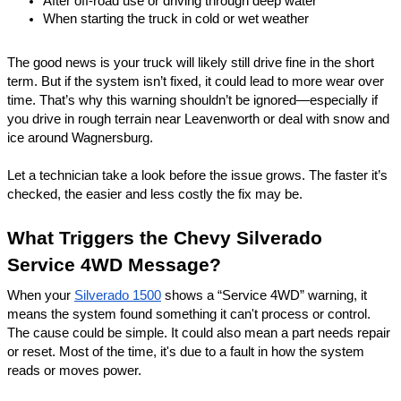
After off-road use or driving through deep water
When starting the truck in cold or wet weather
The good news is your truck will likely still drive fine in the short
term. But if the system isn’t fixed, it could lead to more wear over
time. That’s why this warning shouldn’t be ignored—especially if
you drive in rough terrain near Leavenworth or deal with snow and
ice around
Wagnersburg
.
Let a technician take a look before the issue grows. The faster it’s
checked, the easier and less costly the fix may be.
What Triggers the Chevy Silverado
Service 4WD Message?
When your
Silverado 1500
shows a “Service 4WD” warning, it
means the system found something it can't process or control.
The cause could be simple. It could also mean a part needs repair
or reset. Most of the time, it's due to a fault in how the system
reads or moves power.