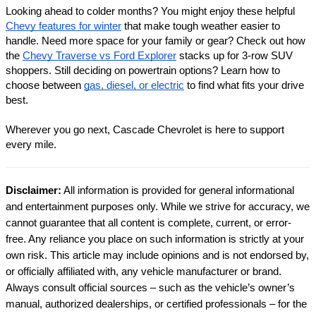
Looking ahead to colder months? You might enjoy these helpful
Chevy features for winter
that make tough weather easier to
handle.
Need more space for your family or gear? Check out how
the
Chevy Traverse vs Ford Explorer
stacks up for 3-row SUV
shoppers.
Still deciding on powertrain options? Learn how to
choose between
gas, diesel, or electric
to find what fits your drive
best.
Wherever you go next, Cascade Chevrolet is here to support
every mile.
Disclaimer:
All information is provided for general informational
and entertainment purposes only. While we strive for accuracy, we
cannot guarantee that all content is complete, current, or error-
free. Any reliance you place on such information is strictly at your
own risk. This article may include opinions and is not endorsed by,
or officially affiliated with, any vehicle manufacturer or brand.
Always consult official sources – such as the vehicle’s owner’s
manual, authorized dealerships, or certified professionals – for the