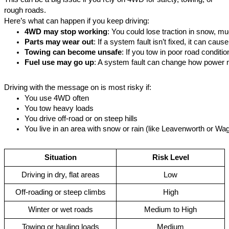
rough roads.
Here’s what can happen if you keep driving:
4WD may stop working
: You could lose traction in snow, mu
Parts may wear out
: If a system fault isn’t fixed, it can cau
Towing can become unsafe
: If you tow in poor road conditi
Fuel use may go up
: A system fault can change how power
Driving with the message on is most risky if:
You use 4WD often
You tow heavy loads
You drive off-road or on steep hills
You live in an area with snow or rain (like Leavenworth or 
Wag
Situation
Risk Level
Driving in dry, flat areas
Low
Off-roading or steep climbs
High
Winter or wet roads
Medium to High
Towing or hauling loads
Medium