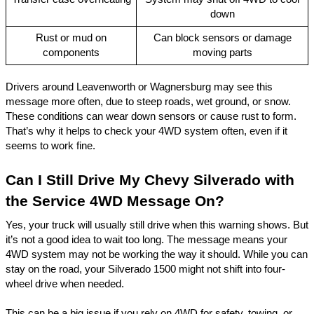
down
Rust or mud on
Can block sensors or damage
components
moving parts
Drivers around Leavenworth or
Wagnersburg
may see this
message more often, due to steep roads, wet ground, or snow.
These conditions can wear down sensors or cause rust to form.
That’s why it helps to check your 4WD system often, even if it
seems to work fine.
Can I Still Drive My Chevy Silverado with
the Service 4WD Message On?
Yes, your truck will usually still drive when this warning shows. But
it’s not a good idea to wait too long. The message means your
4WD system may not be working the way it should. While you can
stay on the road, your Silverado 1500 might not shift into four-
wheel drive when needed.
This can be a big issue if you rely on 4WD for safety, towing, or