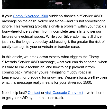
If your
Chevy Silverado 1500
suddenly flashes a “Service 4WD”
message on the dash, you’re not alone—and it’s not something to
ignore. This warning typically signals a problem within your truck’s
four-wheel-drive system, from incomplete gear shifts to sensor
failures or electrical issues. While your Silverado may still drive
just fine, the longer you delay addressing it, the greater the risk of
costly damage to your drivetrain or transfer case.
In this article, we break down exactly what triggers the Chevy
Silverado Service 4WD message, what you can do at home, when
it’s time to call a technician, and how to help prevent it from
coming back. Whether you’re navigating muddy roads in
Leavenworth or prepping for snow near
Wagnersburg
, we’ll explain
what this message really means for your Silverado 1500.
Need help fast?
Contact
or
visit Cascade Chevrolet
—we're here
to get your 4WD system back on track.