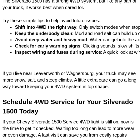
The Silverado 1500 has a strong 4WD system, but like any part of
your truck, it works best when cared for.
Try these simple tips to help avoid future issues:
Shift into 4WD the right way
: Only switch modes when stop
Keep the underbody clean
: Mud and road salt can build up o
Avoid deep water and heavy mud
: Water can get into the a
Check for early warning signs
: Clicking sounds, slow shifts
Inspect wiring and fuses during service
: A quick look at w
If you live near Leavenworth or
Wagnersburg
, your truck may see
more snow, salt, and steep climbs. A little extra care can go a long
way toward keeping your 4WD system in top shape.
Schedule 4WD Service for Your Silverado
1500 Today
If your Chevy Silverado 1500 Service 4WD light is still on, now is
the time to get it checked. Waiting too long can lead to more wear
or even damage. A fast visit can save you from costly repairs