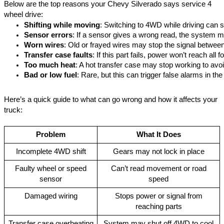
Below are the top reasons your Chevy Silverado says service 4
wheel drive:
Shifting while moving
: Switching to 4WD while driving can st
Sensor errors
: If a sensor gives a wrong read, the system m
Worn wires
: Old or frayed wires may stop the signal between
Transfer case faults
: If this part fails, power won’t reach all 
Too much heat
: A hot transfer case may stop working to avo
Bad or low fuel
: Rare, but this can trigger false alarms in th
Here’s a quick guide to what can go wrong and how it affects your
truck:
Problem
What It Does
Incomplete 4WD shift
Gears may not lock in place
Faulty wheel or speed
Can’t read movement or road
sensor
speed
Damaged wiring
Stops power or signal from
reaching parts
Transfer case overheating
System may shut off 4WD to cool