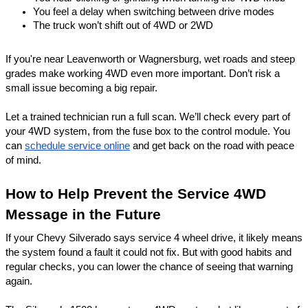
You feel a delay when switching between drive modes
The truck won’t shift out of 4WD or 2WD
If you're near Leavenworth or
Wagnersburg
, wet roads and steep
grades make working 4WD even more important. Don’t risk a
small issue becoming a big repair.
Let a trained technician run a full scan. We’ll check every part of
your 4WD system, from the fuse box to the control module. You
can
schedule service online
and get back on the road with peace
of mind.
How to Help Prevent the Service 4WD
Message in the Future
If your Chevy Silverado says service 4 wheel drive, it likely means
the system found a fault it could not fix. But with good habits and
regular checks, you can lower the chance of seeing that warning
again.