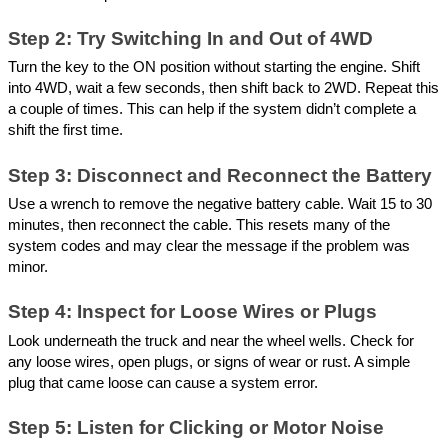
Step 2: Try Switching In and Out of 4WD
Turn the key to the ON position without starting the engine. Shift
into 4WD, wait a few seconds, then shift back to 2WD. Repeat this
a couple of times. This can help if the system didn’t complete a
shift the first time.
Step 3: Disconnect and Reconnect the Battery
Use a wrench to remove the negative battery cable. Wait 15 to 30
minutes, then reconnect the cable. This resets many of the
system codes and may clear the message if the problem was
minor.
Step 4: Inspect for Loose Wires or Plugs
Look underneath the truck and near the wheel wells. Check for
any loose wires, open plugs, or signs of wear or rust. A simple
plug that came loose can cause a system error.
Step 5: Listen for Clicking or Motor Noise