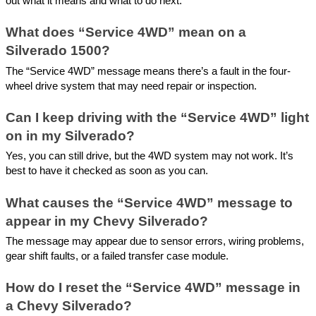
out what it means and what to do next.
What does “Service 4WD” mean on a
Silverado 1500?
The “Service 4WD” message means there’s a fault in the four-
wheel drive system that may need repair or inspection.
Can I keep driving with the “Service 4WD” light
on in my Silverado?
Yes, you can still drive, but the 4WD system may not work. It’s
best to have it checked as soon as you can.
What causes the “Service 4WD” message to
appear in my Chevy Silverado?
The message may appear due to sensor errors, wiring problems,
gear shift faults, or a failed transfer case module.
How do I reset the “Service 4WD” message in
a Chevy Silverado?