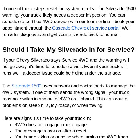
If none of these steps reset the system or clear the Silverado 1500
warning, your truck likely needs a deeper inspection. You can
schedule a certified 4WD service with our team online—book your
appointment through the
Cascade Chevrolet service portal
. We’ll
run a full diagnostic and get your Silverado back to normal.
Should I Take My Silverado in for Service?
If your Chevy Silverado says Service 4WD and the warning will
not go away, it's time to schedule a visit. Even if your truck still
runs well, a deeper issue could be hiding under the surface.
The
Silverado 1500
uses sensors and control parts to manage the
4WD system. If one of them sends the wrong signal, your truck
may not switch in and out of 4WD as it should. This can cause
problems on steep hills, icy roads, or when towing.
Here are signs it’s time to take your truck in:
4WD does not engage or disengage
The message stays on after a reset
You hear clicking or grinding when turning the 4WD knob