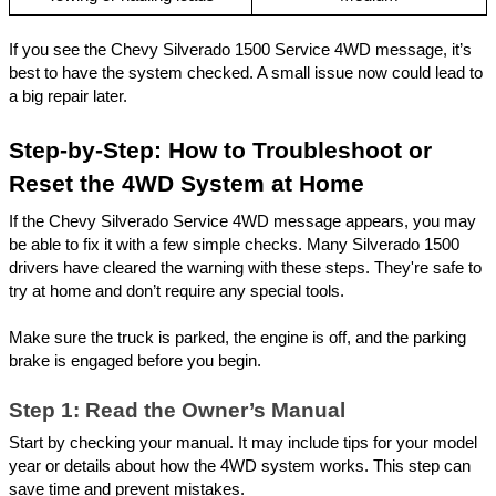
If you see the Chevy Silverado 1500 Service 4WD message, it’s
best to have the system checked. A small issue now could lead to
a big repair later.
Step-by-Step: How to Troubleshoot or
Reset the 4WD System at Home
If the Chevy Silverado Service 4WD message appears, you may
be able to fix it with a few simple checks. Many Silverado 1500
drivers have cleared the warning with these steps. They're safe to
try at home and don’t require any special tools.
Make sure the truck is parked, the engine is off, and the parking
brake is engaged before you begin.
Step 1: Read the Owner’s Manual
Start by checking your manual. It may include tips for your model
year or details about how the 4WD system works. This step can
save time and prevent mistakes.