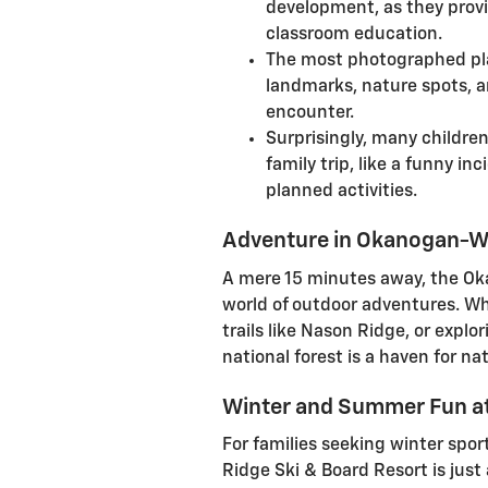
development, as they prov
classroom education.
The most photographed plac
landmarks, nature spots, a
encounter.
Surprisingly, many childr
family trip, like a funny in
planned activities.
Adventure in Okanogan-W
A mere 15 minutes away, the O
world of outdoor adventures. Wh
trails like Nason Ridge, or explor
national forest is a haven for na
Winter and Summer Fun at
For families seeking winter spo
Ridge Ski & Board Resort is jus