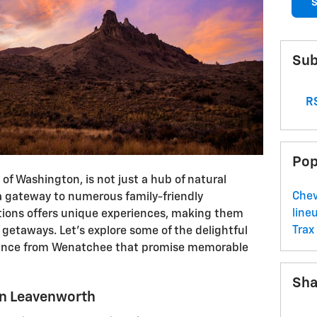
S
Sub
RS
Pop
of Washington, is not just a hub of natural
Che
 a gateway to numerous family-friendly
line
ations offers unique experiences, making them
Trax
 getaways. Let's explore some of the delightful
stance from Wenatchee that promise memorable
Sha
in Leavenworth