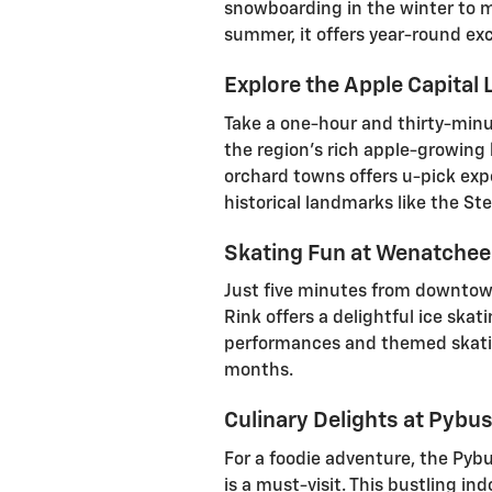
snowboarding in the winter to mo
summer, it offers year-round ex
Explore the Apple Capital
Take a one-hour and thirty-minut
the region's rich apple-growing 
orchard towns offers u-pick expe
historical landmarks like the Stem
Skating Fun at Wenatchee R
Just five minutes from downtow
Rink offers a delightful ice skat
performances and themed skatin
months.
Culinary Delights at Pybu
For a foodie adventure, the Pybu
is a must-visit. This bustling in