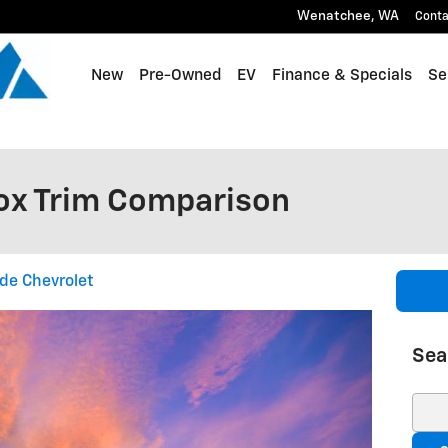
Wenatchee
,
WA
Conta
New
Pre-Owned
EV
Finance & Specials
Se
ox Trim Comparison
de Chevrolet
Sea
Sear