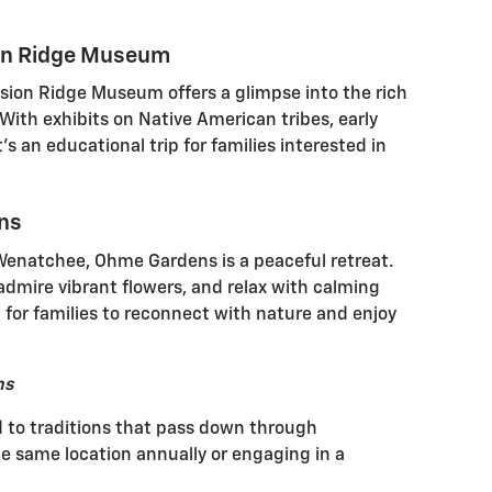
ion Ridge Museum
sion Ridge Museum offers a glimpse into the rich
 With exhibits on Native American tribes, early
it's an educational trip for families interested in
ens
Wenatchee, Ohme Gardens is a peaceful retreat.
admire vibrant flowers, and relax with calming
t for families to reconnect with nature and enjoy
ns
d to traditions that pass down through
the same location annually or engaging in a