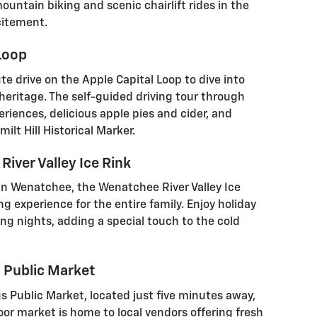
untain biking and scenic chairlift rides in the
citement.
 Loop
e drive on the Apple Capital Loop to dive into
heritage. The self-guided driving tour through
riences, delicious apple pies and cider, and
ilt Hill Historical Marker.
iver Valley Ice Rink
n Wenatchee, the Wenatchee River Valley Ice
ing experience for the entire family. Enjoy holiday
g nights, adding a special touch to the cold
s Public Market
s Public Market, located just five minutes away,
door market is home to local vendors offering fresh