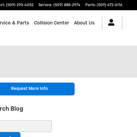
ct
:
(509) 293-4052
Service
:
(509) 888-2974
Parts
:
(509) 672-6116
rvice & Parts
Collision Center
About Us
Request More Info
rch Blog
ch Blog