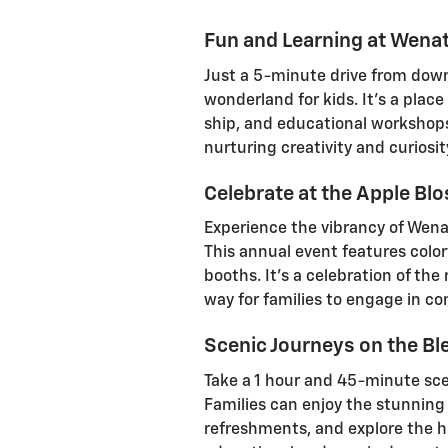
Fun and Learning at Wena
Just a 5-minute drive from dow
wonderland for kids. It's a place
ship, and educational workshops 
nurturing creativity and curiosi
Celebrate at the Apple Bl
Experience the vibrancy of Wena
This annual event features color
booths. It's a celebration of th
way for families to engage in co
Scenic Journeys on the Ble
Take a 1 hour and 45-minute scen
Families can enjoy the stunnin
refreshments, and explore the h