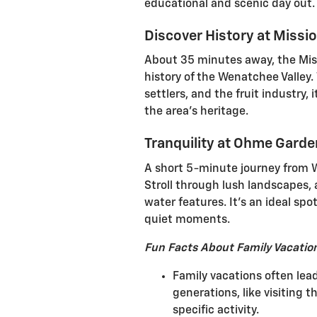
educational and scenic day out.
Discover History at Miss
About 35 minutes away, the Mis
history of the Wenatchee Valley.
settlers, and the fruit industry, 
the area's heritage.
Tranquility at Ohme Gard
A short 5-minute journey from 
Stroll through lush landscapes, 
water features. It's an ideal spo
quiet moments.
Fun Facts About Family Vacatio
Family vacations often lea
generations, like visiting 
specific activity.