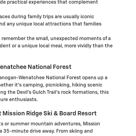
ide practical experiences that complement
es during family trips are usually iconic
nd any unique local attractions that families
en remember the small, unexpected moments of a
cident or a unique local meal, more vividly than the
enatchee National Forest
kanogan-Wenatchee National Forest opens up a
ether it's camping, picnicking, hiking scenic
ing the Devil's Gulch Trail's rock formations, this
ture enthusiasts.
 Mission Ridge Ski & Board Resort
rts or summer mountain adventures, Mission
t a 35-minute drive away. From skiing and