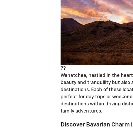
??
Wenatchee, nestled in the heart 
beauty and tranquility but also
destinations. Each of these loc
perfect for day trips or weekend
destinations within driving di
family adventures.
Discover Bavarian Charm 