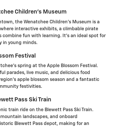
tchee Children's Museum
ntown, the Wenatchee Children's Museum is a
 where interactive exhibits, a climbable pirate
combine fun with learning. It's an ideal spot for
ty in young minds.
ossom Festival
tchee’s spring at the Apple Blossom Festival.
ful parades, live music, and delicious food
e region’s apple blossom season and a fantastic
mmunity festivities.
wett Pass Ski Train
ic train ride on the Blewett Pass Ski Train.
g mountain landscapes, and onboard
istoric Blewett Pass depot, making for an