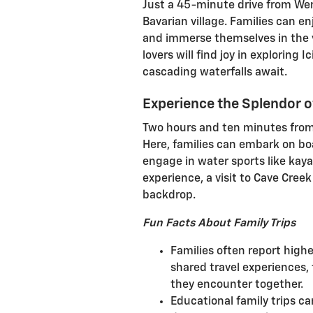
Just a 45-minute drive from Wen
Bavarian village. Families can e
and immerse themselves in the 
lovers will find joy in exploring
cascading waterfalls await.
Experience the Splendor o
Two hours and ten minutes from
Here, families can embark on boa
engage in water sports like kaya
experience, a visit to Cave Cree
backdrop.
Fun Facts About Family Trips
Families often report highe
shared travel experiences,
they encounter together.
Educational family trips ca