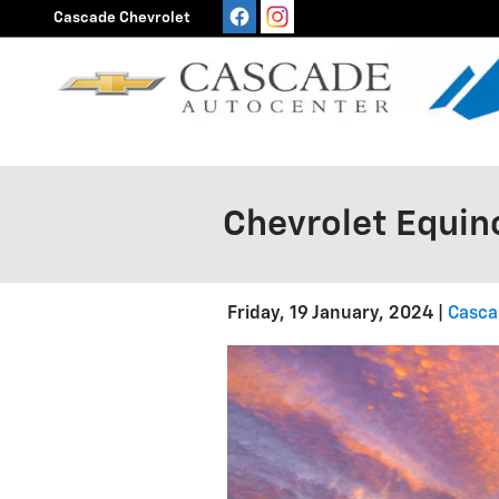
Skip to main content
Cascade Chevrolet
Chevrolet Equin
Friday, 19 January, 2024
Casca