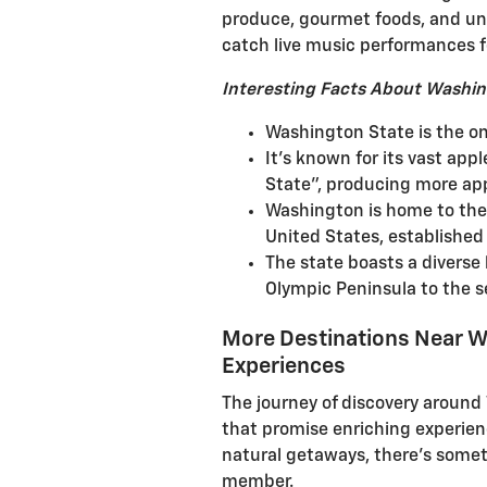
produce, gourmet foods, and uni
catch live music performances f
Interesting Facts About Washin
Washington State is the on
It's known for its vast app
State”, producing more app
Washington is home to the f
United States, established 
The state boasts a diverse 
Olympic Peninsula to the se
More Destinations Near W
Experiences
The journey of discovery aroun
that promise enriching experienc
natural getaways, there's someth
member.