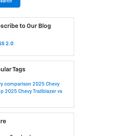
earch
scribe to Our Blog
S 2.0
ular Tags
vy comparison
2025 Chevy
up
2025 Chevy Trailblazer vs
re