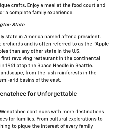
que crafts. Enjoy a meal at the food court and
or a complete family experience.
gton State
ly state in America named after a president.
le orchards and is often referred to as the “Apple
les than any other state in the U.S.
irst revolving restaurant in the continental
in 1961 atop the Space Needle in Seattle.
landscape, from the lush rainforests in the
mi-arid basins of the east.
enatchee for Unforgettable
d Wenatchee continues with more destinations
es for families. From cultural explorations to
ing to pique the interest of every family