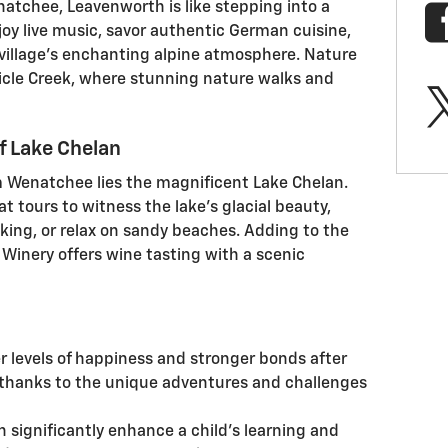
atchee, Leavenworth is like stepping into a
njoy live music, savor authentic German cuisine,
village's enchanting alpine atmosphere. Nature
 Icicle Creek, where stunning nature walks and
f Lake Chelan
 Wenatchee lies the magnificent Lake Chelan.
t tours to witness the lake's glacial beauty,
king, or relax on sandy beaches. Adding to the
k Winery offers wine tasting with a scenic
r levels of happiness and stronger bonds after
 thanks to the unique adventures and challenges
n significantly enhance a child’s learning and