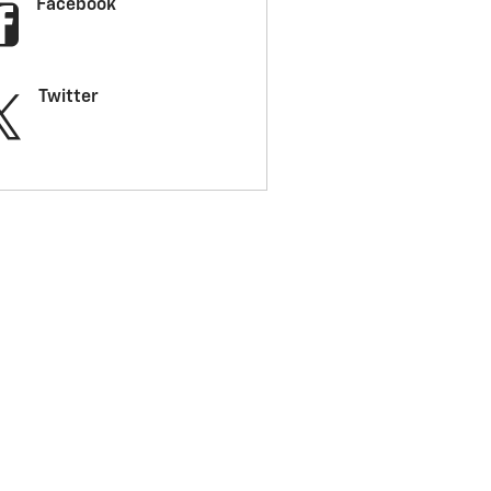
Facebook
Twitter